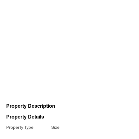
Property Description
Property Details
Property Type
Size