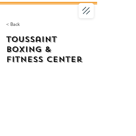
< Back
Toussaint
Boxing &
Fitness Center