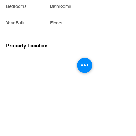
Bedrooms
Bathrooms
Year Built
Floors
Property Location