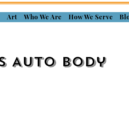
s
Art
Who We Are
How We Serve
Bl
s Auto Body