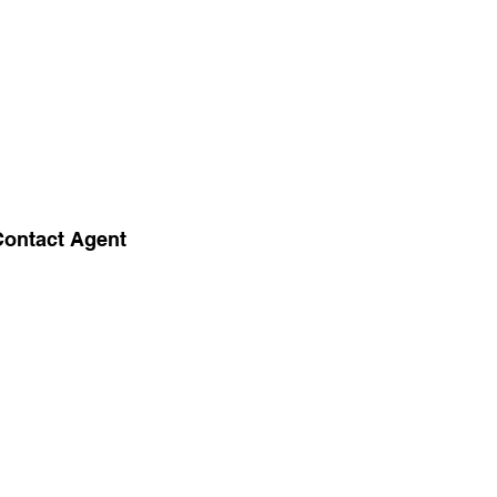
Contact Agent