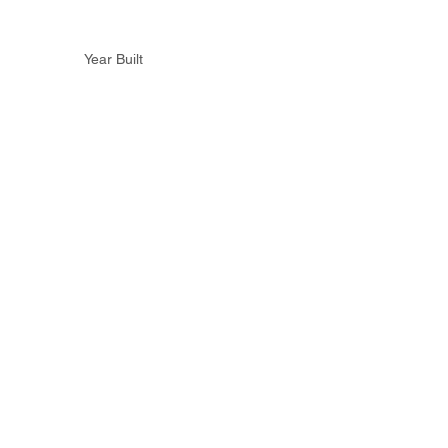
Year Built