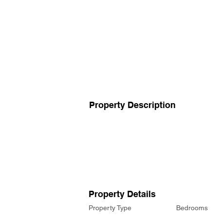
Property Description
Property Details
Property Type
Bedrooms