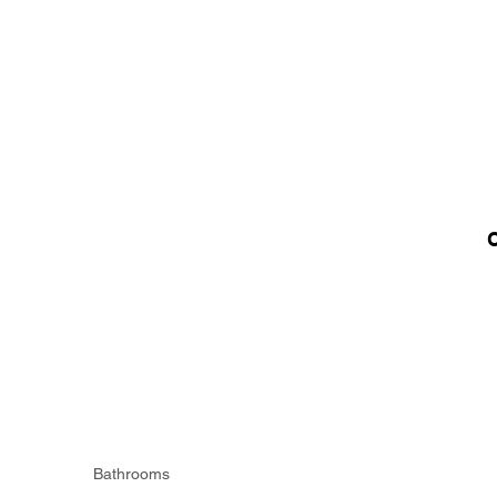
Bathrooms