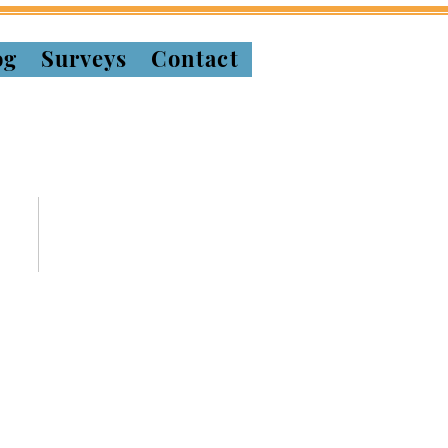
og
Surveys
Contact