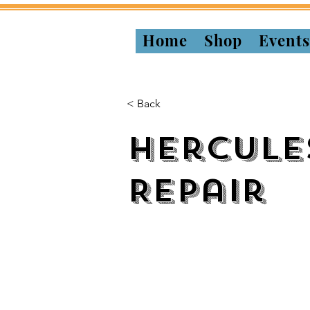
Home
Shop
Event
< Back
Hercule
Repair