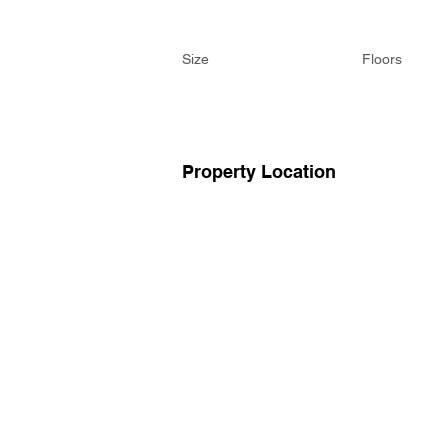
Size
Floors
Property Location