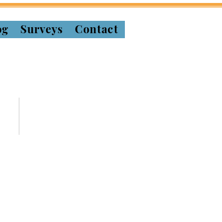
og
Surveys
Contact