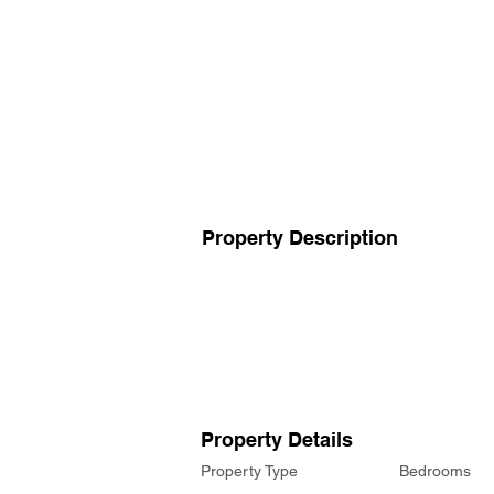
Property Description
Property Details
Property Type
Bedrooms