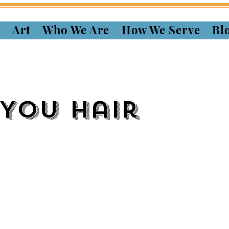
s
Art
Who We Are
How We Serve
Bl
 You Hair