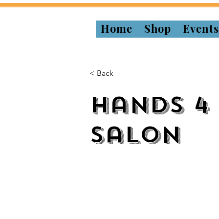
Home
Shop
Event
< Back
Hands 4
Salon