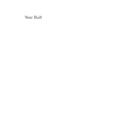
Year Built