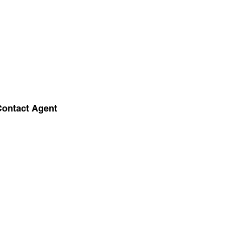
Contact Agent