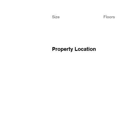
Size
Floors
Property Location