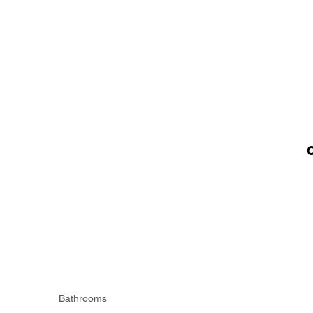
Bathrooms