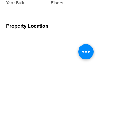
Year Built
Floors
Property Location
Contact Agent