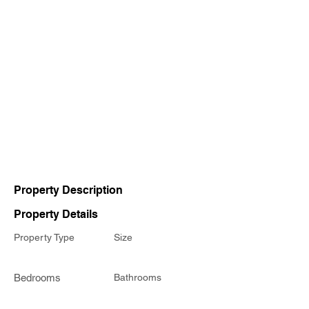
Property Description
Property Details
Property Type
Size
Bedrooms
Bathrooms