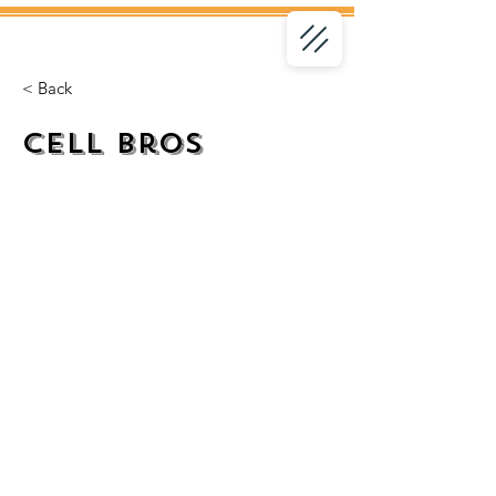
< Back
Cell Bros