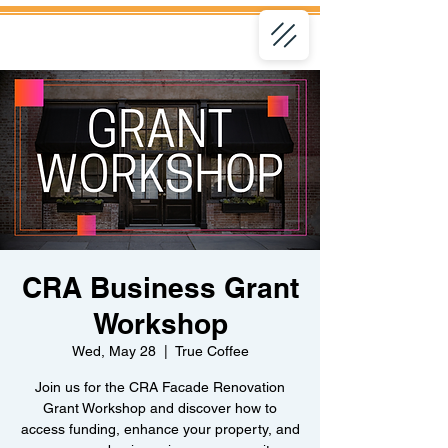
CRA Business Grant
Workshop
Wed, May 28
  |  
True Coffee
Join us for the CRA Facade Renovation
Grant Workshop and discover how to
access funding, enhance your property, and