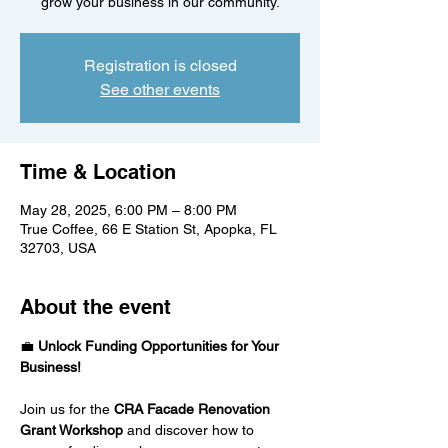
grow your business in our community.
Registration is closed
See other events
Time & Location
May 28, 2025, 6:00 PM – 8:00 PM
True Coffee, 66 E Station St, Apopka, FL
32703, USA
About the event
💼 
Unlock Funding Opportunities for Your 
Business!
Join us for the 
CRA Facade Renovation 
Grant Workshop
 and discover how to 