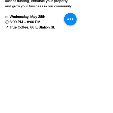
access funding, enhance your property, 
and grow your business in our community.
📅 
Wednesday, May 28th
🕕 
6:00 PM – 8:00 PM
📍 
True Coffee, 66 E Station St.
💻 
Virtual attendance option available
Show More
Share this event
©Main Street Apopka, Inc. est.