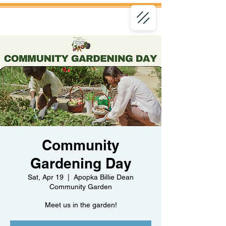
Community
Gardening Day
Sat, Apr 19
  |  
Apopka Billie Dean
Community Garden
Meet us in the garden!