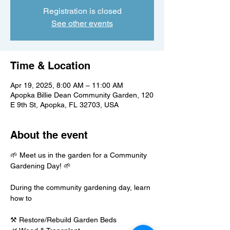
Registration is closed
See other events
Time & Location
Apr 19, 2025, 8:00 AM – 11:00 AM
Apopka Billie Dean Community Garden, 120
E 9th St, Apopka, FL 32703, USA
About the event
🌱 Meet us in the garden for a Community 
Gardening Day! 🌱
During the community gardening day, learn 
how to
⚒️ Restore/Rebuild Garden Beds