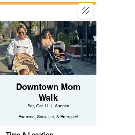
Downtown Mom
Walk
Sat, Oct 11
  |  
Apopka
Exercise, Socialize, & Energize!
Time & Location