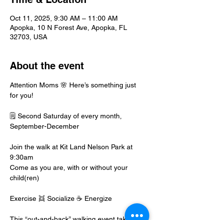
Oct 11, 2025, 9:30 AM – 11:00 AM
Apopka, 10 N Forest Ave, Apopka, FL
32703, USA
About the event
Attention Moms 🌸 Here’s something just 
for you!
🗒️ Second Saturday of every month, 
September-December
Join the walk at Kit Land Nelson Park at 
9:30am
Come as you are, with or without your 
child(ren)
Exercise 👯 Socialize ☕️ Energize
This “out-and-back” walking event takes 